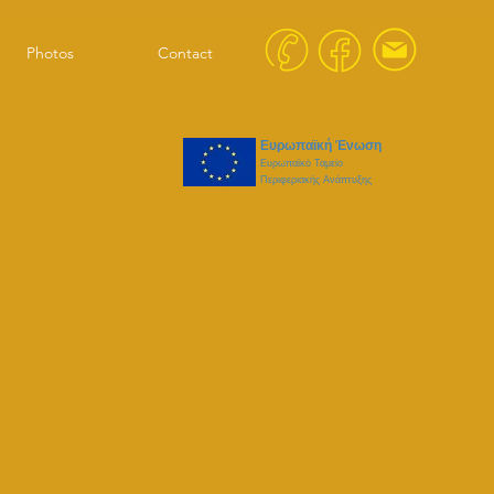
Photos
Contact
Ευρωπαϊκή Ένωση
Ευρωπαϊκό Ταμείο
Περιφεριακής Ανάπτυξης