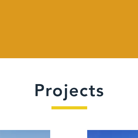
Projects