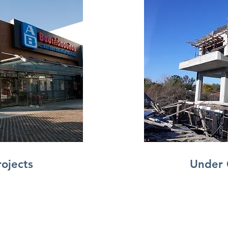
rojects
Under 