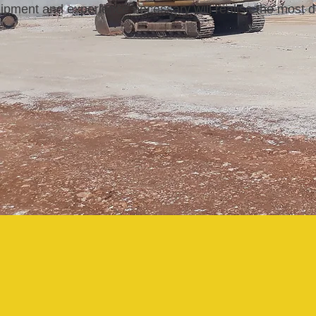
ipment and experience necessary
will realise the most