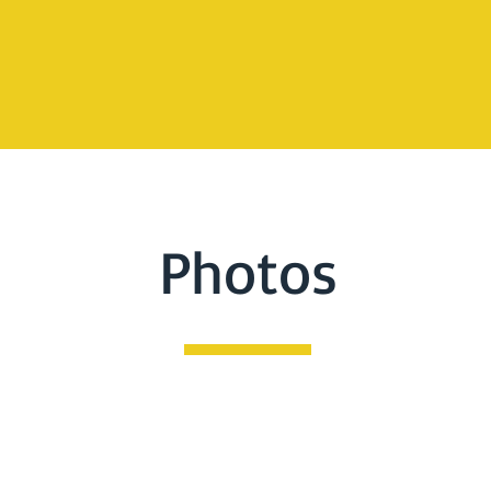
Photos