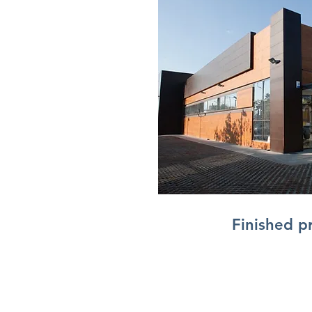
Finished p