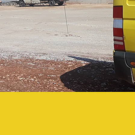
 demanding projects.