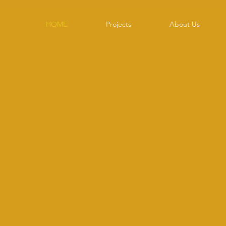
HOME
Projects
About Us