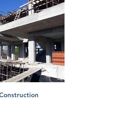
Construction