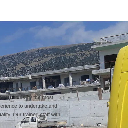
ctive since 1979 in the
 our letter of
rusted to us by the most
perience to undertake and
lity. Our trained staff with